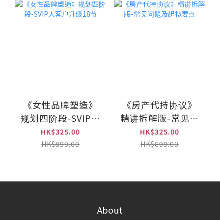
《女性品牌塑造》
《房产代持协议》
规划四阶段-SVIP大
精讲拆解版-常见问
客户升级18节
题及起拟要点
HK$325.00
HK$325.00
HK$899.00
HK$699.00
About