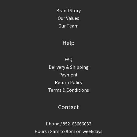
Brand Story
Our Values
Our Team
Help
FAQ
Delivery & Shipping
Payment
Return Policy
Terms & Conditions
Contact
Phone / 852-63666032
Hours / 8am to 8pm on weekdays