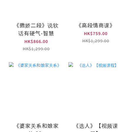
《撒娇二段》说软
《高段情商课》
话有硬气-智慧
HK$759.00
HK$1,299.00
HK$866.00
HK$1,299.00
《婆家关系和娘家
《选人》【视频课