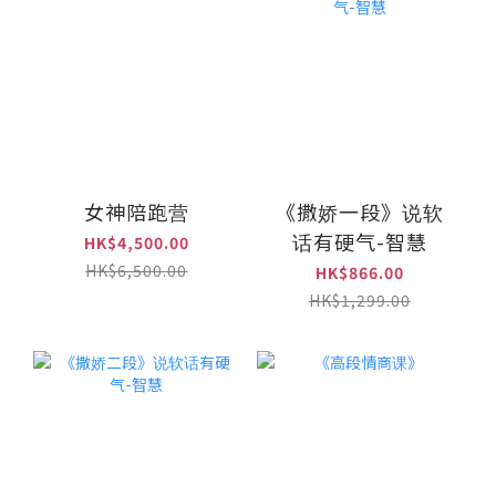
女神陪跑营
《撒娇一段》说软
话有硬气-智慧
HK$4,500.00
HK$6,500.00
HK$866.00
HK$1,299.00