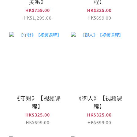
关系》
程】
HK$759.00
HK$325.00
HK$1,299.00
HK$699.00
《守财》【视频课
《御人》【视频课
程】
程】
HK$325.00
HK$325.00
HK$699.00
HK$699.00