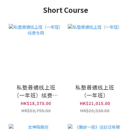
Short Course
私塾普通线上班
私塾普通线上班
（一年班）续费专
（一年班）
用
HK$18,370.00
HK$21,015.00
HK$53,795.00
HK$25,338.00