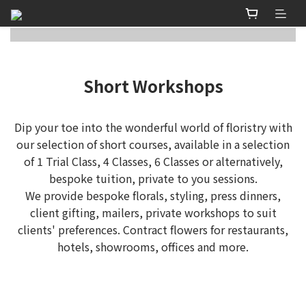
Short Workshops
Dip your toe into the wonderful world of floristry with
our selection of short courses, available in a selection
of 1 Trial Class, 4 Classes, 6 Classes or alternatively,
bespoke tuition, private to you sessions.
We provide bespoke florals, styling, press dinners,
client gifting, mailers, private workshops to suit
clients' preferences. Contract flowers for restaurants,
hotels, showrooms, offices and more.